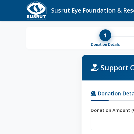
Susrut Eye Foundation & Res
1
Donation Details
Support O
Donation Deta
Donation Amount (₹