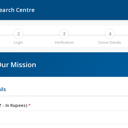
earch Centre
2
3
4
Login
Verification
Donor Details
ur Mission
ils
 - In Rupees)
*