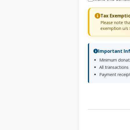
Tax Exempti
Please note tha
exemption u/s 
Important In
Minimum donati
All transactions
Payment receipt