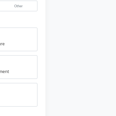
Other
ure
pment