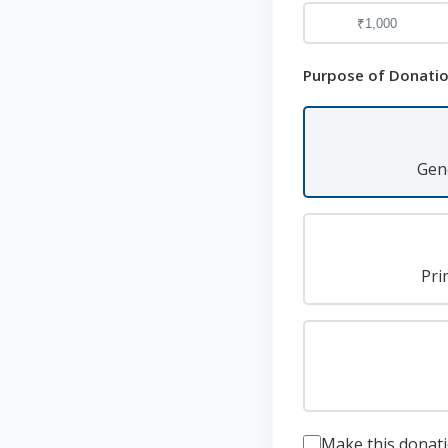
₹1,000
Purpose of Donati
Gen
Pri
Make this dona