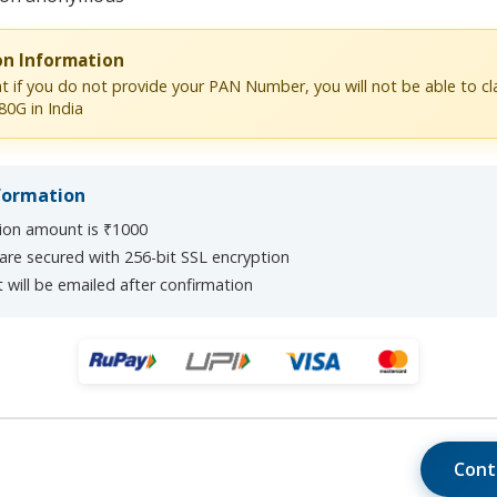
on Information
t if you do not provide your PAN Number, you will not be able to c
80G in India
formation
on amount is ₹1000
 are secured with 256-bit SSL encryption
 will be emailed after confirmation
Cont