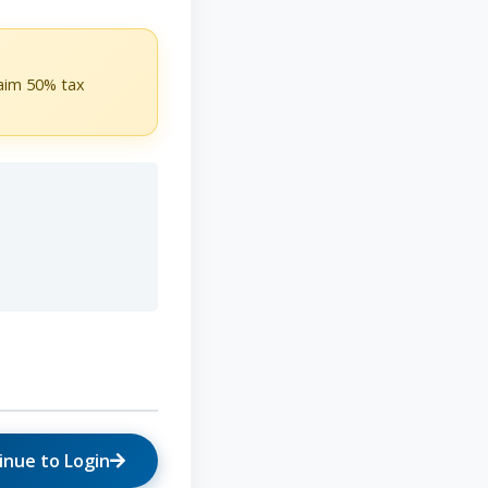
laim 50% tax
inue to Login