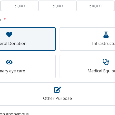
₹2,000
₹5,000
₹10,000
on
*
eral Donation
Infrastruct
mary eye care
Medical Equi
Other Purpose
tion anonymous