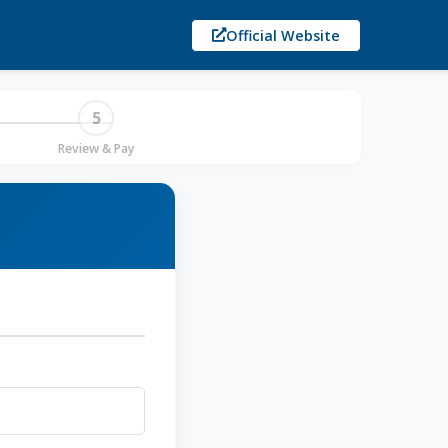
Official Website
5
Review & Pay